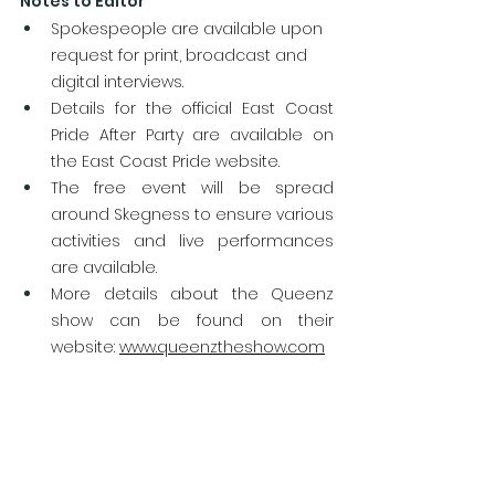
Notes to Editor
Spokespeople are available upon 
request for print, broadcast and 
digital interviews.
Details for the official East Coast 
Pride After Party are available on 
the East Coast Pride website.
The free event will be spread 
around Skegness to ensure various 
activities and live performances 
are available.
More details about the Queenz 
show can be found on their 
website: 
www.queenztheshow.com
Queenz have performed at various 
Pride events including at this year’s 
UK Pride in Doncaster.
More details about the event can 