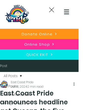
Donate Online
Online Shop
QUICK EXIT
Post
All Posts
East Coast Pride
All Posts
Jun 8, 2024
2 min read
East Coast Pride
News Releases
announces headline
Insight Reports