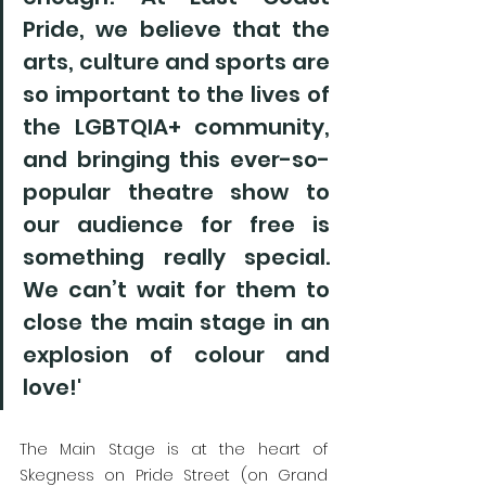
Pride, we believe that the 
arts, culture and sports are 
so important to the lives of 
the LGBTQIA+ community, 
and bringing this ever-so-
popular theatre show to 
our audience for free is 
something really special. 
We can’t wait for them to 
close the main stage in an 
explosion of colour and 
love!'
The Main Stage is at the heart of 
Skegness on Pride Street (on Grand 