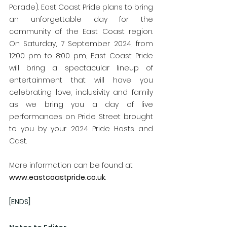
Parade). East Coast Pride plans to bring 
an unforgettable day for the 
community of the East Coast region. 
On Saturday, 7 September 2024, from 
12:00 pm to 8:00 pm, East Coast Pride 
will bring a spectacular lineup of 
entertainment that will have you 
celebrating love, inclusivity and family 
as we bring you a day of live 
performances on Pride Street brought 
to you by your 2024 Pride Hosts and 
Cast.
More information can be found at 
www.eastcoastpride.co.uk
.
[ENDS]