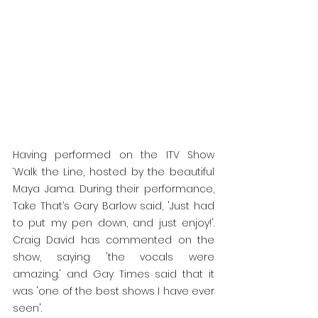
Having performed on the ITV Show 
‘Walk the Line, hosted by the beautiful 
Maya Jama. During their performance, 
Take That’s Gary Barlow said, 'Just had 
to put my pen down, and just enjoy!'. 
Craig David has commented on the 
show, saying 'the vocals were 
amazing.' and Gay Times said that it 
was 'one of the best shows I have ever 
seen'. 