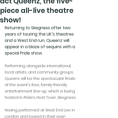
act Queenz, the five-
piece all-live theatre
show!
Returning to Skegness after two 
years of touring the UK’s theatres 
and a West End run, Queenz will 
appear in a blaze of sequins with a 
special Pride show.
Performing alongside international, 
local artists, and community groups, 
Queenz will be the spectacular finale 
of the event's free, family-friendly 
entertainment line-up, which is being 
hosted in Pride’s Host Town, Skegness. 
Having performed at West End Live in 
London and toured in their ever-