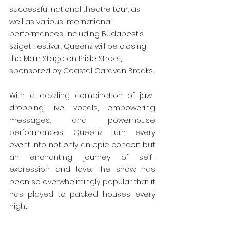
successful national theatre tour, as 
well as various international 
performances, including Budapest's 
Sziget Festival, Queenz will be closing 
the Main Stage on Pride Street, 
sponsored by Coastal Caravan Breaks.
With a dazzling combination of jaw-
dropping live vocals, empowering 
messages, and powerhouse 
performances, Queenz turn every 
event into not only an epic concert but 
an enchanting journey of self-
expression and love. The show has 
been so overwhelmingly popular that it 
has played to packed houses every 
night.