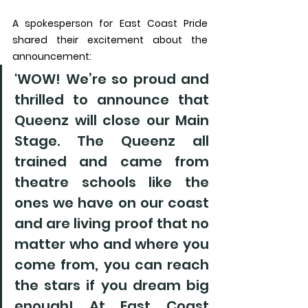
A spokesperson for East Coast Pride 
shared their excitement about the 
announcement:
'WOW! We’re so proud and 
thrilled to announce that 
Queenz will close our Main 
Stage. The Queenz all 
trained and came from 
theatre schools like the 
ones we have on our coast 
and are living proof that no 
matter who and where you 
come from, you can reach 
the stars if you dream big 
enough! At East Coast 