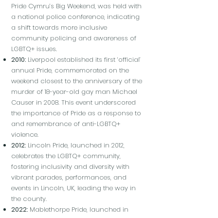
Pride Cymru’s Big Weekend, was held with
a national police conference, indicating
a shift towards more inclusive
community policing and awareness of
LGBTQ+ issues.
2010:
Liverpool established its first ‘official’
annual Pride, commemorated on the
weekend closest to the anniversary of the
murder of 18-year-old gay man Michael
Causer in 2008. This event underscored
the importance of Pride as a response to
and remembrance of anti-LGBTQ+
violence.
2012:
Lincoln Pride, launched in 2012,
celebrates the LGBTQ+ community,
fostering inclusivity and diversity with
vibrant parades, performances, and
events in Lincoln, UK, leading the way in
the county.
2022:
Mablethorpe Pride, launched in