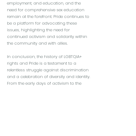
employment, and education, and the
need for comprehensive sex education
remain at the forefront. Pride continues to
be a platform for advocating these
issues, highlighting the need for
continued activism and solidarity within
the community and with allies.
In conclusion, the history of LGBTQIA+
rights and Pride is a testament to a
relentless struggle against discrimination
and a celebration of diversity and identity.
From the early days of activism to the
colourful parades today, Pride symbolises
a moment of celebration and a
continuous movement towards a more
inclusive and equitable society. As this
movement marches forward, it carries the
legacy of its past while adapting to the
challenges and opportunities of the