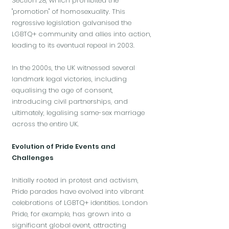
Section 28, which prohibited the
"promotion" of homosexuality. This
regressive legislation galvanised the
LGBTQ+ community and allies into action,
leading to its eventual repeal in 2003.
In the 2000s, the UK witnessed several
landmark legal victories, including
equalising the age of consent,
introducing civil partnerships, and
ultimately, legalising same-sex marriage
across the entire UK.
Evolution of Pride Events and
Challenges
Initially rooted in protest and activism,
Pride parades have evolved into vibrant
celebrations of LGBTQ+ identities. London
Pride, for example, has grown into a
significant global event, attracting