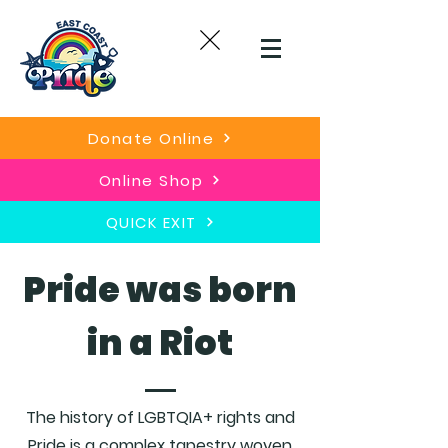
Donate Online
Online Shop
QUICK EXIT
Pride was born
in a Riot
The history of LGBTQIA+ rights and
Pride is a complex tapestry woven