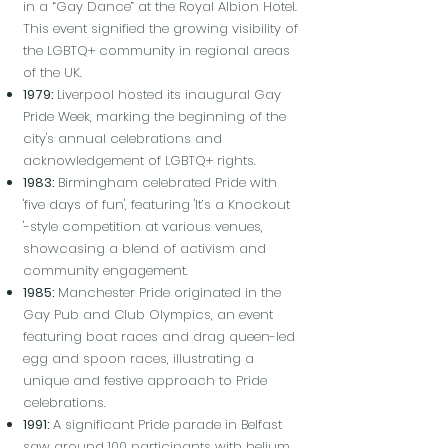
in a “Gay Dance” at the Royal Albion Hotel.
This event signified the growing visibility of
the LGBTQ+ community in regional areas
of the UK.
1979:
Liverpool hosted its inaugural Gay
Pride Week, marking the beginning of the
city's annual celebrations and
acknowledgement of LGBTQ+ rights.
1983:
Birmingham celebrated Pride with
'five days of fun', featuring 'It’s a Knockout
'-style competition at various venues,
showcasing a blend of activism and
community engagement.
1985:
Manchester Pride originated in the
Gay Pub and Club Olympics, an event
featuring boat races and drag queen-led
egg and spoon races, illustrating a
unique and festive approach to Pride
celebrations.
1991:
A significant Pride parade in Belfast
saw around 100 participants with helium