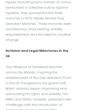
figures including trans women of colour,
symbolised a collective outcry against
injustice. They spurred the first Pride
marches in 1970, initially termed "Gay
Liberation Marches." These marches were
revolutionary, emphasising visibility,
empowerment, and the need for societal
change.
Activism and Legal Milestones in the
UK
The influence of Stonewall reached
across the Atlantic, inspiring the
establishment of the Gay Liberation Front
in the UK. Energised by the global shift,
British activists began organising and
advocating for rights and visibility. The
1980s and 1990s, however, presented new
challenges with the introduction of