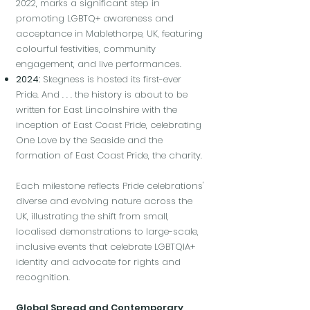
2022, marks a significant step in
promoting LGBTQ+ awareness and
acceptance in Mablethorpe, UK, featuring
colourful festivities, community
engagement, and live performances.
2024:
Skegness is hosted its first-ever
Pride. And . . . the history is about to be
written for East Lincolnshire with the
inception of East Coast Pride, celebrating
One Love by the Seaside and the
formation of East Coast Pride, the charity.
Each milestone reflects Pride celebrations'
diverse and evolving nature across the
UK, illustrating the shift from small,
localised demonstrations to large-scale,
inclusive events that celebrate LGBTQIA+
identity and advocate for rights and
recognition.
Global Spread and Contemporary