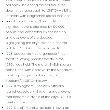
balloons, indicating the cautious yet
determined approach to LGBTQ+ visibility
in areas with heightened social tensions.
1992:
London hosted ‘Europride’, a
significant event attended by 100,000
people and celebrated as ‘the lesbian
and gay event of the decade’,
highlighting the city's role as a central
hub for LGBTQ+ activism in the UK.
1995:
Scotland’s first large-scale Pride
event, following smaller events in the
1980s, was held. The march in Edinburgh
concluded with a festival in the Meadows,
marking a significant moment in
Scotland's LGBTQ+ history.
1997:
Birmingham Pride was officially
launched, establishing an annual event
that became a staple of the city's LGBTQ+
celebrations.
1999:
Cardiff Mardi Gras, later known as