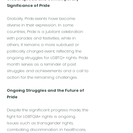
Significance of Pride
Globally, Pride events have become
diverse in their expression. In some
countries, Pride is a jubilant celebration
with parades and festivities, while in
others, it remains a more subdued or
politically charged event, reflecting the
ongoing struggles for LGBTQ+ rights. Pride
month serves as a reminder of past
struggles and achievements and a call to
action for the remaining challenges.
Ongoing Struggles and the Future of
Pride
Despite the significant progress made, the
fight for LGBTQIA+ rights is ongoing.
Issues such as transgender rights,
combating discrimination in healthcare,