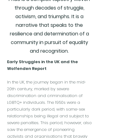
through decades of struggle,
activism, and triumphs. It is a
narrative that speaks to the
resilience and determination of a
community in pursuit of equality
and recognition.
Early Struggles in the UK and the
Wolfenden Report
In the UK, the journey began in the mid-
20th century, marked by severe
discrimination and criminalisation of
LGBTQ+ individuals. The 1950s were a
particularly dark period, with same-sex
relationships being illegal and subject to
severe penalties. This period, however, also
saw the emergence of pioneering
activists and organisations that bravely