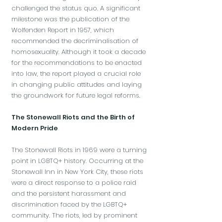
challenged the status quo. A significant
milestone was the publication of the
Wolfenden Report in 1957, which
recommended the decriminalisation of
homosexuality. Although it took a decade
for the recommendations to be enacted
into law, the report played a crucial role
in changing public attitudes and laying
the groundwork for future legal reforms.
The Stonewall Riots and the Birth of
Modern Pride
The Stonewall Riots in 1969 were a turning
point in LGBTQ+ history. Occurring at the
Stonewall Inn in New York City, these riots
were a direct response to a police raid
and the persistent harassment and
discrimination faced by the LGBTQ+
community. The riots, led by prominent