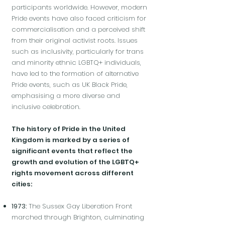
participants worldwide. However, modern
Pride events have also faced criticism for
commercialisation and a perceived shift
from their original activist roots. Issues
such as inclusivity, particularly for trans
and minority ethnic LGBTQ+ individuals,
have led to the formation of alternative
Pride events, such as UK Black Pride,
emphasising a more diverse and
inclusive celebration.
The history of Pride in the United
Kingdom is marked by a series of
significant events that reflect the
growth and evolution of the LGBTQ+
rights movement across different
cities:
1973:
The Sussex Gay Liberation Front
marched through Brighton, culminating