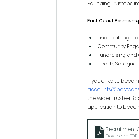
Founding Trustees. I
East Coast Pride is ex
Financial, Legal 
Community Enga
Fundraising and 
Health, Safeguar
If you’d like to bec
accounts@eastcoast
the wider Trustee Bo
application to becom
Recruitment A
Download PDF •