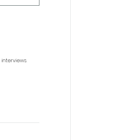
interviews.