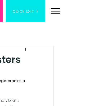
QUICK EXIT
sters
egistered as a 
nd vibrant 