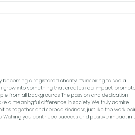
y becoming a registered charity! It’s inspiring to see a 
 grow into something that creates real impact, promote
ople from all backgrounds. The passion and dedication 
 make a meaningful difference in society. We truly admire 
ties together and spread kindness, just like the work bei
s
. Wishing you continued success and positive impact in 