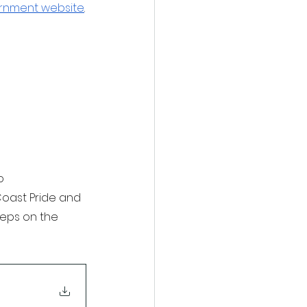
rnment website
.
o 
Coast Pride and 
teps on the 