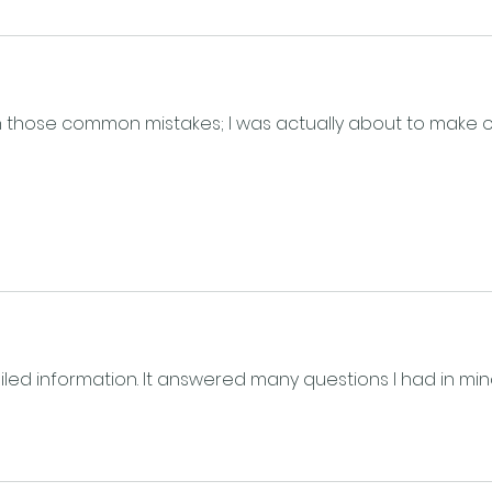
 those common mistakes; I was actually about to make 
ailed information. It answered many questions I had in min