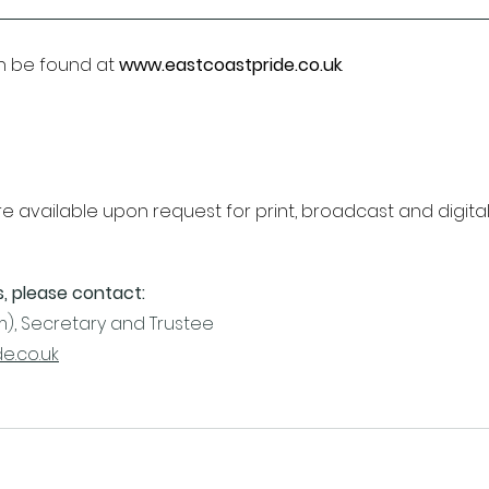
n be found at 
www.eastcoastpride.co.uk
.
 available upon request for print, broadcast and digital 
s, please contact:
), Secretary and Trustee
e.co.uk