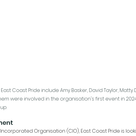
East Coast Pride include Amy Basker, David Taylor, Matty 
them were involved in the organisation's first event in 202
up. 
ment
Incorporated Organisation (CIO), East Coast Pride is looki