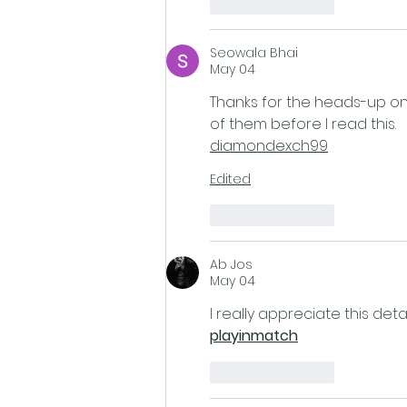
Like
Reply
Seowala Bhai
May 04
Thanks for the heads-up on
of them before I read this.
diamondexch99
Edited
Like
Reply
Ab Jos
May 04
I really appreciate this det
playinmatch
Like
Reply