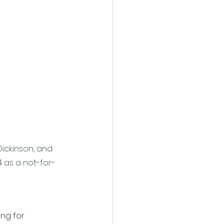
Dickinson, and 
4 as a not-for-
ng for 