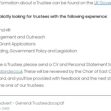
nformation about a Trustee can be found on the 
UK Gove
plicitly looking for trustees with the following experience:
and HR 
gement and Outreach 
Grant Applications
ding, Government Policy and Legislation
ome a Trustee, please send a CV and Personal Statement t
pride.co.uk
. These will be reviewed by the Chair of East 
ard, and you’ll be provided with feedback and the next s
e one of our trustees.
dvert - General Trustee.docx
.pdf
 311KB