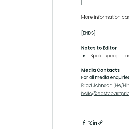
More information ca
[ENDS]
Notes to Editor
Spokespeople are
Media Contacts
For all media enquirie
Brad Johnson (He/Him
hello@eastcoastprid