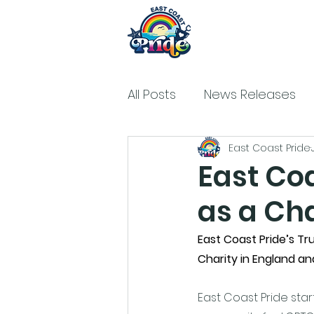
All Posts
News Releases
East Coast Pride
East Coa
as a Cha
East Coast Pride’s Tru
Charity in England an
East Coast Pride star