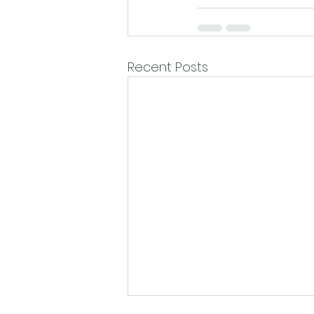
Recent Posts