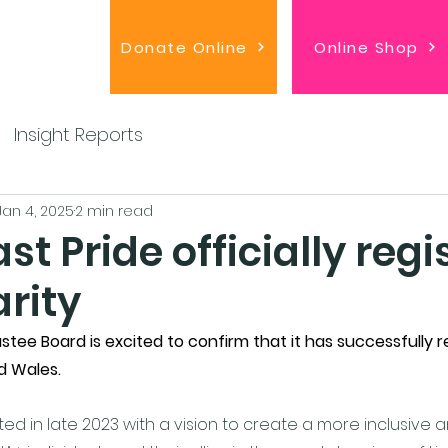
Donate Online
Online Shop
Insight Reports
Jan 4, 2025
2 min read
st Pride officially regi
rity
stee Board is excited to confirm that it has successfully r
d Wales. 
ted in late 2023 with a vision to create a more inclusive a