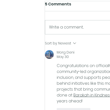
5 Comments
Write a comment...
East Coast Pride
Sort by:
Newest
announces plans to
Morg Deni
become a Registered
May 30
Charity
Congratulations on officiall
community-led organization
inclusion, and supports pe
behind initiatives like this
projects that bring communi
done at 
Barakah in Kindnes
years ahead!