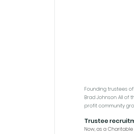
Founding trustees of 
Brad Johnson. All of 
profit community gro
Trustee recruit
Now, as a Charitable 