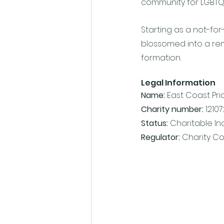
community for LGBTQIA+
Starting as a not-for
blossomed into a rema
formation. 
Legal Information
Name: 
East Coast Pri
Charity number:
 1210
Status: 
Charitable I
Regulator:
 Charity C