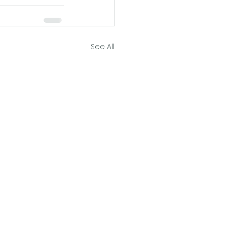
See All