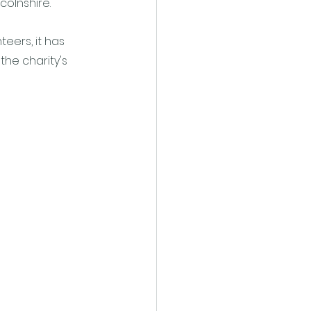
colnshire. 
eers, it has 
he charity's 