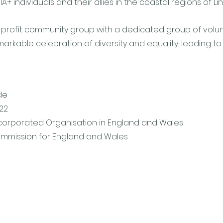
 individuals and their allies in the coastal regions of Lin
-profit community group with a dedicated group of volunt
rkable celebration of diversity and equality, leading to t
de
722
ncorporated Organisation in England and Wales
ommission for England and Wales