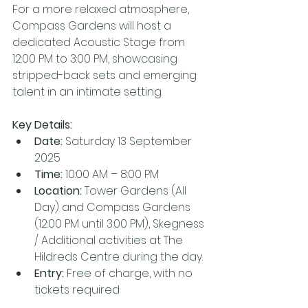
For a more relaxed atmosphere, 
Compass Gardens will host a 
dedicated Acoustic Stage from 
12:00 PM to 3:00 PM, showcasing 
stripped-back sets and emerging 
talent in an intimate setting.
Key Details:
Date: 
Saturday 13 September 
2025
Time: 
10:00 AM – 8:00 PM
Location: 
Tower Gardens (All 
Day) and Compass Gardens 
(12:00 PM until 3:00 PM), Skegness 
/ Additional activities at The 
Hildreds Centre during the day.
Entry:
 Free of charge, with no 
tickets required