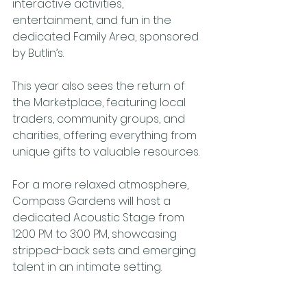
interactive activities, 
entertainment, and fun in the 
dedicated Family Area, sponsored 
by Butlin’s.
This year also sees the return of 
the Marketplace, featuring local 
traders, community groups, and 
charities, offering everything from 
unique gifts to valuable resources.
For a more relaxed atmosphere, 
Compass Gardens will host a 
dedicated Acoustic Stage from 
12:00 PM to 3:00 PM, showcasing 
stripped-back sets and emerging 
talent in an intimate setting.