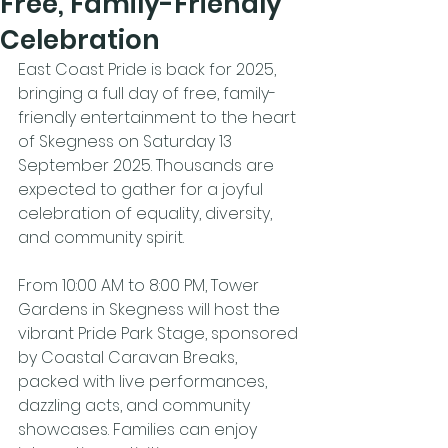
Free, Family-Friendly
Celebration
East Coast Pride is back for 2025, 
bringing a full day of free, family-
friendly entertainment to the heart 
of Skegness on Saturday 13 
September 2025. Thousands are 
expected to gather for a joyful 
celebration of equality, diversity, 
and community spirit.
From 10:00 AM to 8:00 PM, Tower 
Gardens in Skegness will host the 
vibrant Pride Park Stage, sponsored 
by Coastal Caravan Breaks, 
packed with live performances, 
dazzling acts, and community 
showcases. Families can enjoy 