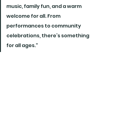
music, family fun, and a warm 
welcome for all. From 
performances to community 
celebrations, there’s something 
for all ages."
News Releases
See All
Recent Posts