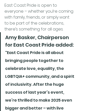
East Coast Pride is open to 
everyone – whether you’re coming 
with family, friends, or simply want 
to be part of the celebrations, 
there’s something for all ages.
Amy Basker, Chairperson 
for East Coast Pride added:
"East Coast Pride is all about 
bringing people together to 
celebrate love, equality, the 
LGBTQIA+ community, and a spirit 
of inclusivity. After the huge 
success of last year’s event, 
we’re thrilled to make 2025 even 
bigger and better – with live 