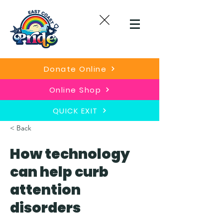
Donate Online
Online Shop
QUICK EXIT
< Back
How technology
can help curb
attention
disorders