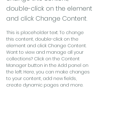
double-click on the element
and click Change Content.
This is placeholder text. To change 
this content, double-click on the 
element and click Change Content. 
Want to view and manage all your 
collections? Click on the Content 
Manager button in the Add panel on 
the left. Here, you can make changes 
to your content, add new fields, 
create dynamic pages and more.
Your collection is already set up for 
you with fields and content. Add your 
own content or import it from a CSV 
file. Add fields for any type of content 
you want to display, such as rich text, 
images, and videos. Be sure to click 
Sync after making changes in a 