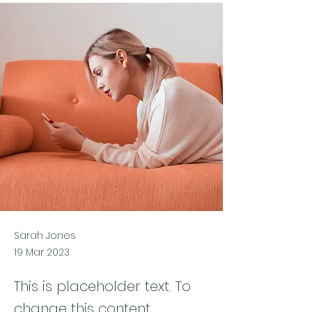
Sarah Jones
19 Mar 2023
This is placeholder text. To
change this content,